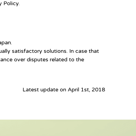
 Policy.
apan.
lly satisfactory solutions. In case that
nstance over disputes related to the
Latest update on April 1st, 2018