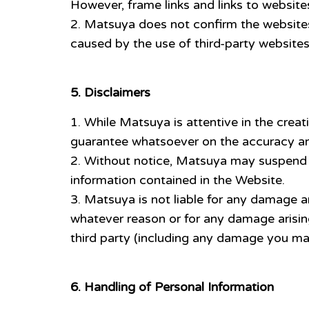
However, frame links and links to websites
Matsuya does not confirm the websites o
caused by the use of third-party website
5. Disclaimers
While Matsuya is attentive in the crea
guarantee whatsoever on the accuracy an
Without notice, Matsuya may suspend o
information contained in the Website.
Matsuya is not liable for any damage ari
whatever reason or for any damage arisin
third party (including any damage you ma
6. Handling of Personal Information