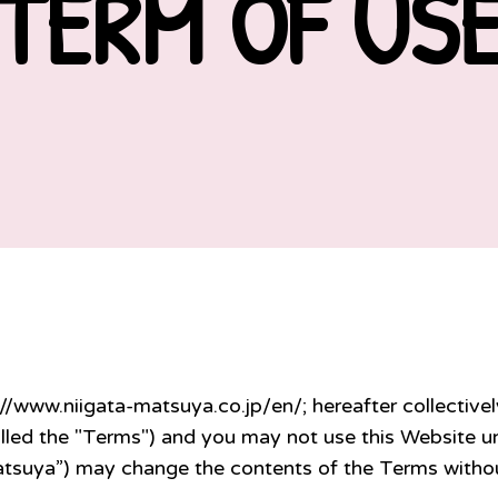
TERM OF US
://www.niigata-matsuya.co.jp/en/; hereafter collectivel
lled the "Terms") and you may not use this Website un
atsuya”) may change the contents of the Terms withou