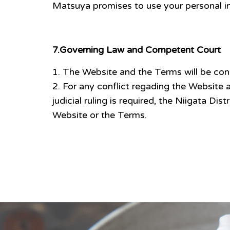
Matsuya promises to use your personal inf
7.Governing Law and Competent Court
The Website and the Terms will be con
For any conflict regading the Website a
judicial ruling is required, the Niigata Dis
Website or the Terms.