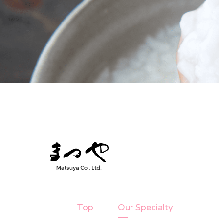
Top
Our Specialty