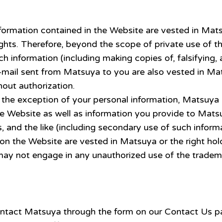
information contained in the Website are vested in Mat
ights. Therefore, beyond the scope of private use of t
 information (including making copies of, falsifying, a
e-mail sent from Matsuya to you are also vested in Ma
out authorization.
the exception of your personal information, Matsuya h
he Website as well as information you provide to Mats
, and the like (including secondary use of such informa
 on the Website are vested in Matsuya or the right h
 may not engage in any unauthorized use of the tradem
e contact Matsuya through the form on our Contact Us