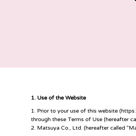
1. Use of the Website
Prior to your use of this website (https
through these Terms of Use (hereafter ca
Matsuya Co., Ltd. (hereafter called “M