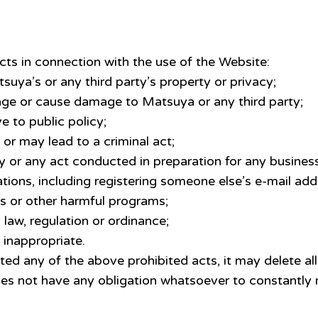
cts in connection with the use of the Website:
tsuya’s or any third party’s property or privacy;
tage or cause damage to Matsuya or any third party;
e to public policy;
l or may lead to a criminal act;
y or any act conducted in preparation for any business
ations, including registering someone else’s e-mail ad
es or other harmful programs;
 law, regulation or ordinance;
inappropriate.
ed any of the above prohibited acts, it may delete all
es not have any obligation whatsoever to constantly 