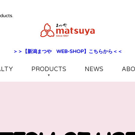
ducts.
＞＞【新潟まつや WEB-SHOP】こちらから＜＜
ALTY
PRODUCTS
NEWS
ABO