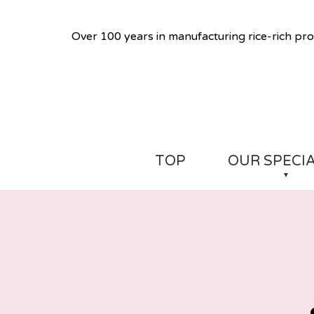
Over 100 years in manufacturing rice-rich pro
TOP
OUR SPECI