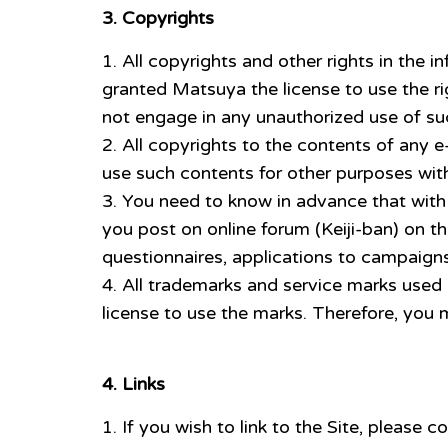
3. Copyrights
All copyrights and other rights in the 
granted Matsuya the license to use the r
not engage in any unauthorized use of such
All copyrights to the contents of any 
use such contents for other purposes with
You need to know in advance that with 
you post on online forum (Keiji-ban) on t
questionnaires, applications to campaigns
All trademarks and service marks used
license to use the marks. Therefore, you
4. Links
If you wish to link to the Site, pleas