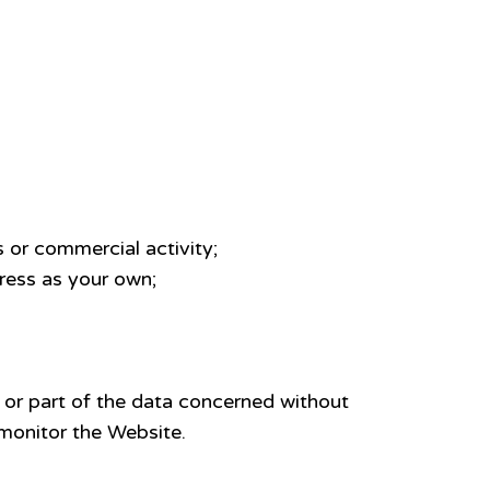
 or commercial activity;
dress as your own;
 or part of the data concerned without
monitor the Website.