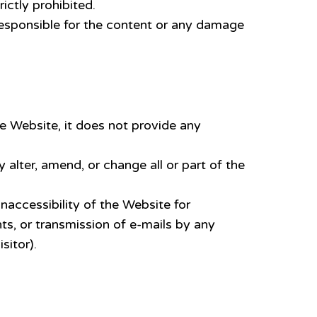
ictly prohibited.
 responsible for the content or any damage
e Website, it does not provide any
ter, amend, or change all or part of the
inaccessibility of the Website for
s, or transmission of e-mails by any
sitor).