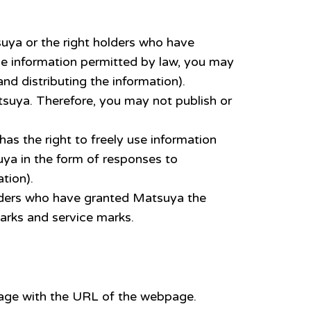
suya or the right holders who have
he information permitted by law, you may
nd distributing the information).
tsuya. Therefore, you may not publish or
as the right to freely use information
uya in the form of responses to
tion).
olders who have granted Matsuya the
arks and service marks.
 page with the URL of the webpage.