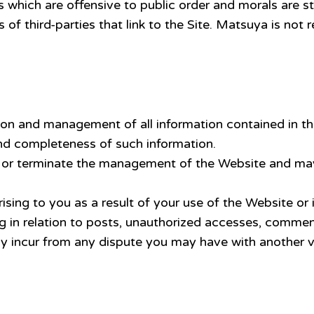
 which are offensive to public order and morals are str
f third-parties that link to the Site. Matsuya is not
s
tion and management of all information contained in th
d completeness of such information.
r terminate the management of the Website and may al
sing to you as a result of your use of the Website or 
g in relation to posts, unauthorized accesses, comment
y incur from any dispute you may have with another vi