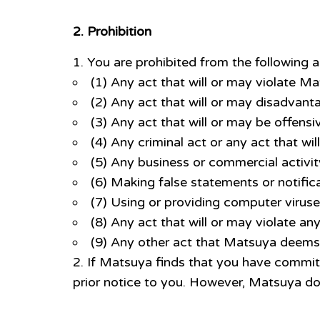
2. Prohibition
You are prohibited from the following a
(1) Any act that will or may violate Ma
(2) Any act that will or may disadvan
(3) Any act that will or may be offensiv
(4) Any criminal act or any act that wil
(5) Any business or commercial activit
(6) Making false statements or notific
(7) Using or providing computer virus
(8) Any act that will or may violate any
(9) Any other act that Matsuya deems 
If Matsuya finds that you have committ
prior notice to you. However, Matsuya do