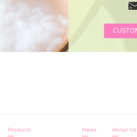
CUSTO
Products
News
About Us