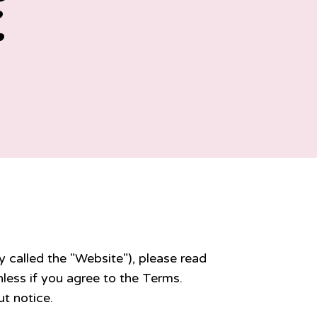
E
y called the "Website"), please read
less if you agree to the Terms.
t notice.