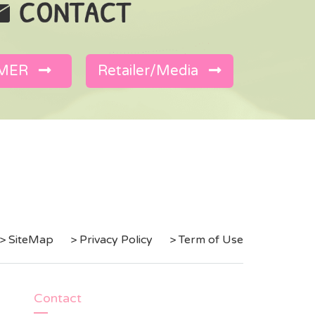
MER
Retailer/Media
> SiteMap
> Privacy Policy
> Term of Use
Contact