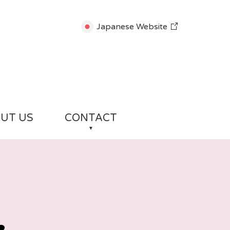
Japanese Website
UT US
CONTACT