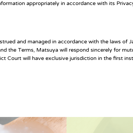
ormation appropriately in accordance with its Privacy
strued and managed in accordance with the laws of J
nd the Terms, Matsuya will respond sincerely for mutua
trict Court will have exclusive jurisdiction in the first i