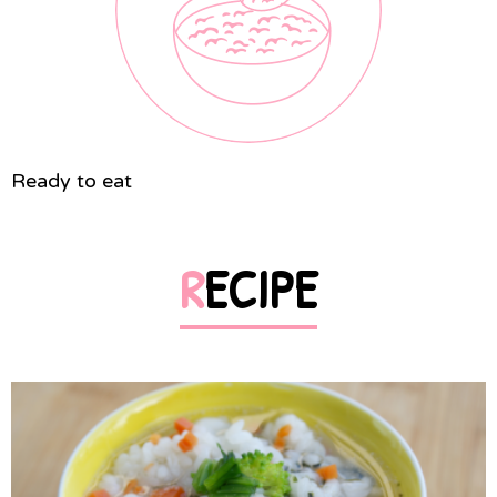
Ready to eat
RECIPE