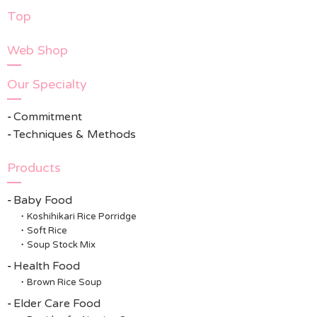
Top
Web Shop
Our Specialty
Commitment
Techniques & Methods
Products
Baby Food
Koshihikari Rice Porridge
Soft Rice
Soup Stock Mix
Health Food
Brown Rice Soup
Elder Care Food