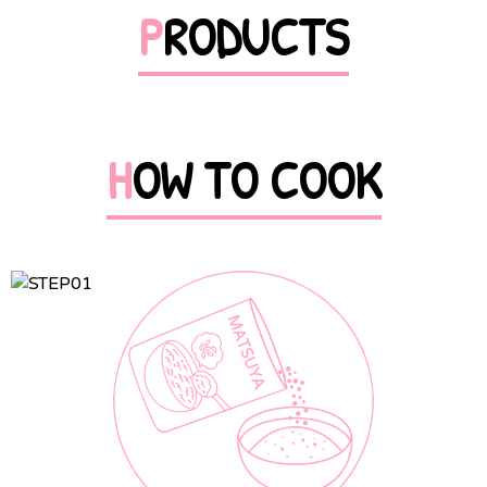
PRODUCTS
HOW TO COOK