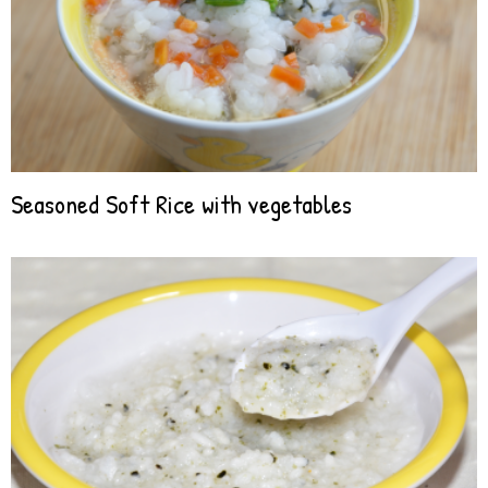
Seasoned Soft Rice with vegetables