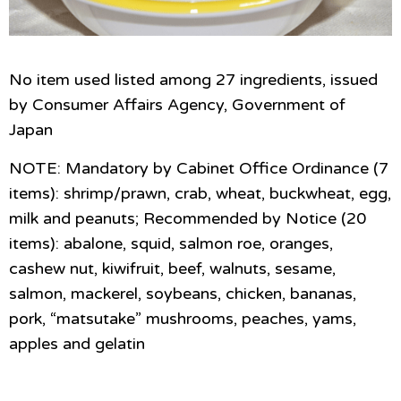
No item used listed among 27 ingredients, issued
by Consumer Affairs Agency, Government of
Japan
NOTE: Mandatory by Cabinet Office Ordinance (7
items): shrimp/prawn, crab, wheat, buckwheat, egg,
milk and peanuts; Recommended by Notice (20
items): abalone, squid, salmon roe, oranges,
cashew nut, kiwifruit, beef, walnuts, sesame,
salmon, mackerel, soybeans, chicken, bananas,
pork, “matsutake” mushrooms, peaches, yams,
apples and gelatin