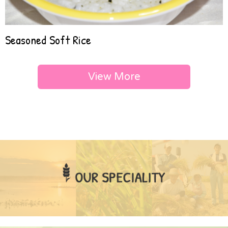
Seasoned Soft Rice
View More