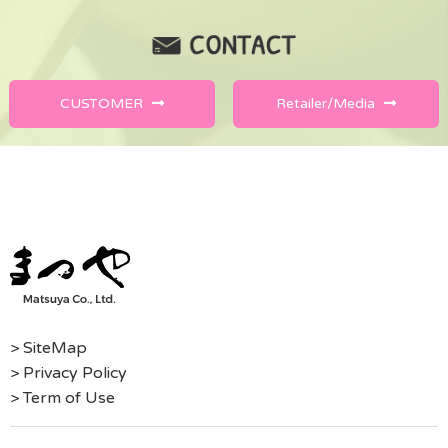
CUSTOMER
Retailer/Media
> SiteMap
> Privacy Policy
> Term of Use