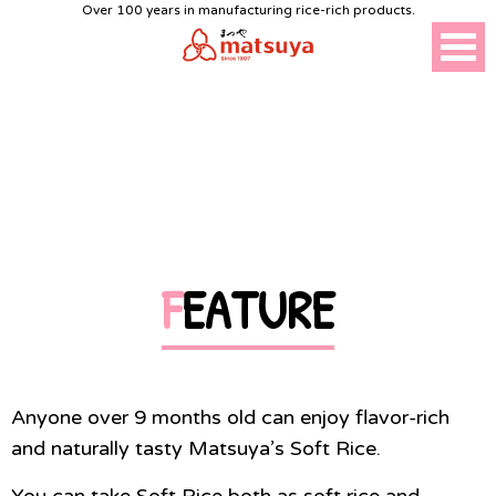
Over 100 years in manufacturing rice-rich products.
SOFT RICE
FEATURE
Anyone over 9 months old can enjoy flavor-rich
and naturally tasty Matsuya’s Soft Rice.
You can take Soft Rice both as soft rice and