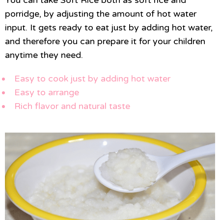
porridge, by adjusting the amount of hot water
input. It gets ready to eat just by adding hot water,
and therefore you can prepare it for your children
anytime they need.
Easy to cook just by adding hot water
Easy to arrange
Rich flavor and natural taste