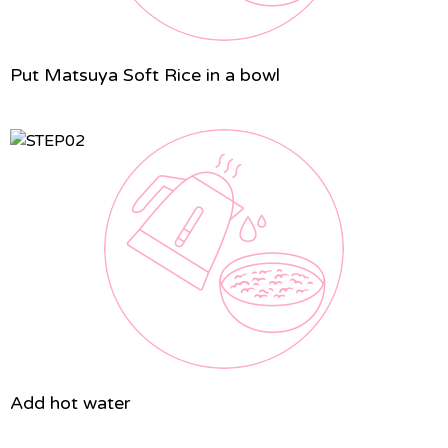
Put Matsuya Soft Rice in a bowl
Add hot water