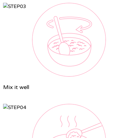
Mix it well