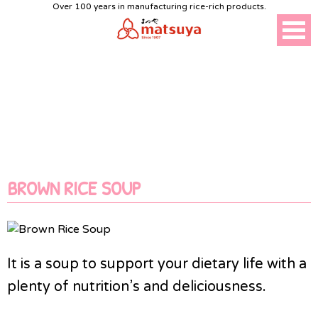
Over 100 years in manufacturing rice-rich products.
HEALTH FOOD
BROWN RICE SOUP
It is a soup to support your dietary life with a
plenty of nutrition’s and deliciousness.