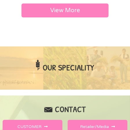
View More
CUSTOMER
Retailer/Media