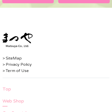
> SiteMap
> Privacy Policy
> Term of Use
Top
Web Shop