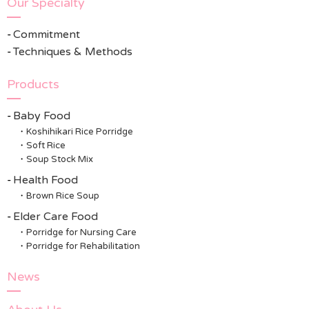
Our Specialty
Commitment
Techniques & Methods
Products
Baby Food
Koshihikari Rice Porridge
Soft Rice
Soup Stock Mix
Health Food
Brown Rice Soup
Elder Care Food
Porridge for Nursing Care
Porridge for Rehabilitation
News