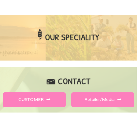
CUSTOMER
Retailer/Media