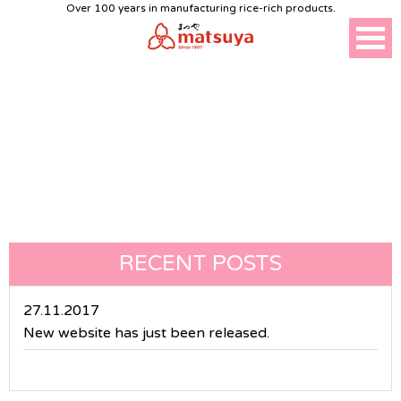
Over 100 years in manufacturing rice-rich products.
NEWS
RECENT POSTS
27.11.2017
New website has just been released.