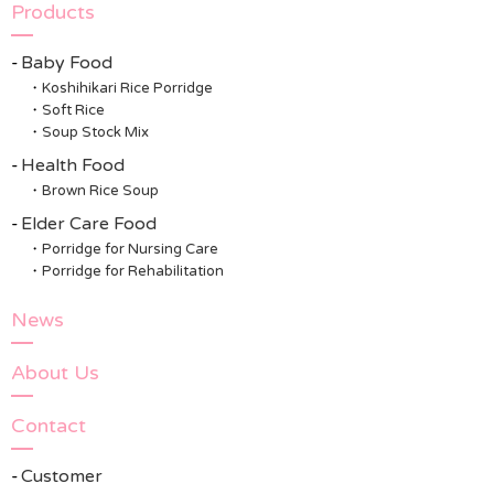
Products
Baby Food
Koshihikari Rice Porridge
Soft Rice
Soup Stock Mix
Health Food
Brown Rice Soup
Elder Care Food
Porridge for Nursing Care
Porridge for Rehabilitation
News
About Us
Contact
Customer