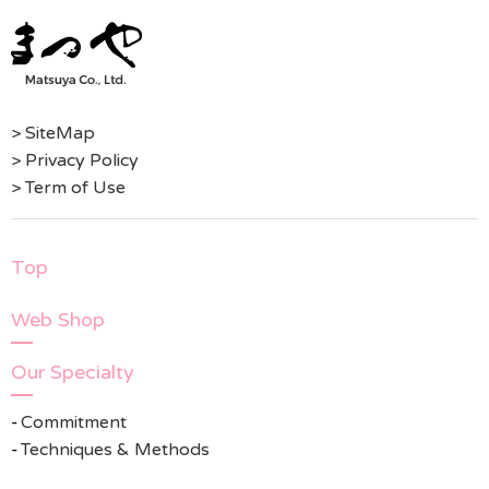
> SiteMap
> Privacy Policy
> Term of Use
Top
Web Shop
Our Specialty
Commitment
Techniques & Methods