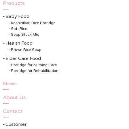
Products
Baby Food
Koshihikari Rice Porridge
Soft Rice
Soup Stock Mix
Health Food
Brown Rice Soup
Elder Care Food
Porridge for Nursing Care
Porridge for Rehabilitation
News
About Us
Contact
Customer