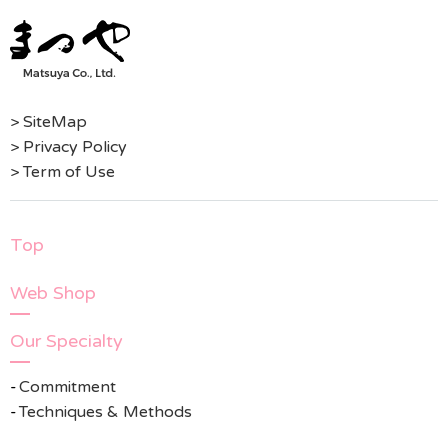
> SiteMap
> Privacy Policy
> Term of Use
Top
Web Shop
Our Specialty
Commitment
Techniques & Methods