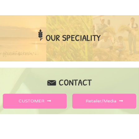
CUSTOMER
Retailer/Media