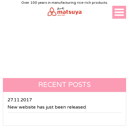
Over 100 years in manufacturing rice-rich products.
NEWS
RECENT POSTS
27.11.2017
New website has just been released.